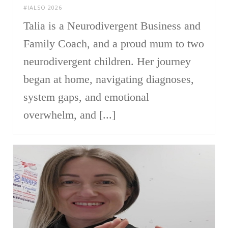
#IALSO 2026
Talia is a Neurodivergent Business and
Family Coach, and a proud mum to two
neurodivergent children. Her journey
began at home, navigating diagnoses,
system gaps, and emotional
overwhelm, and [...]