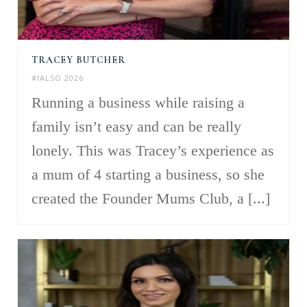
TRACEY BUTCHER
#IALSO 2026
Running a business while raising a
family isn’t easy and can be really
lonely. This was Tracey’s experience as
a mum of 4 starting a business, so she
created the Founder Mums Club, a [...]