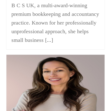
B C S UK, a multi-award-winning
premium bookkeeping and accountancy
practice. Known for her professionally
unprofessional approach, she helps
small business [...]