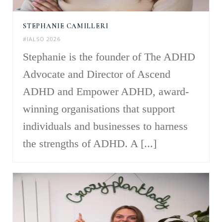
STEPHANIE CAMILLERI
#IALSO 2026
Stephanie is the founder of The ADHD
Advocate and Director of Ascend
ADHD and Empower ADHD, award-
winning organisations that support
individuals and businesses to harness
the strengths of ADHD. A [...]