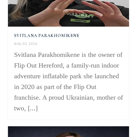
SVITLANA PARAKHOMIKENE
#IALSO 2026
Svitlana Parakhomikene is the owner of
Flip Out Hereford, a family-run indoor
adventure inflatable park she launched
in 2020 as part of the Flip Out
franchise. A proud Ukrainian, mother of
two, [...]