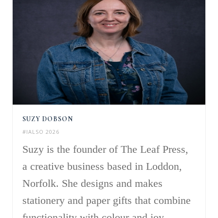
SUZY DOBSON
#IALSO 2026
Suzy is the founder of The Leaf Press,
a creative business based in Loddon,
Norfolk. She designs and makes
stationery and paper gifts that combine
functionality with colour and joy,