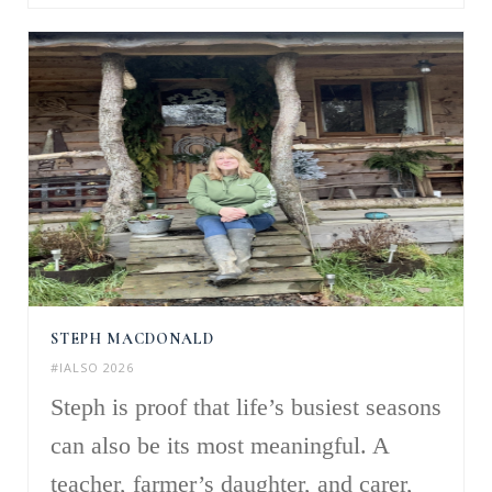
STEPH MACDONALD
#IALSO 2026
Steph is proof that life’s busiest seasons
can also be its most meaningful. A
teacher, farmer’s daughter, and carer,