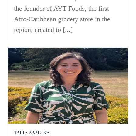
the founder of AYT Foods, the first
Afro-Caribbean grocery store in the
region, created to [...]
TALIA ZAMORA