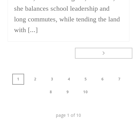
she balances school leadership and
long commutes, while tending the land
with [...]
1
2
3
4
5
6
7
8
9
10
page
1
of
10