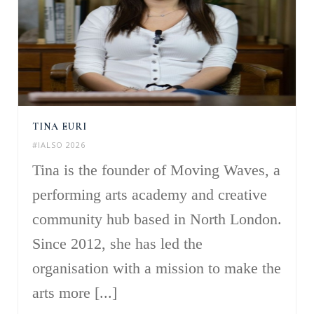
TINA EURI
#IALSO 2026
Tina is the founder of Moving Waves, a
performing arts academy and creative
community hub based in North London.
Since 2012, she has led the
organisation with a mission to make the
arts more [...]