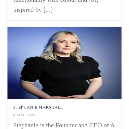
inspired by [...]
STEPHANIE MARSHALL
#IALSO 2026
Stephanie is the Founder and CEO of A