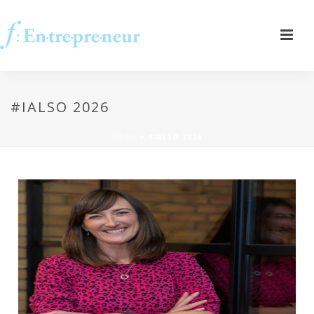
#IALSO 2026
HOME
»
#IALSO 2026