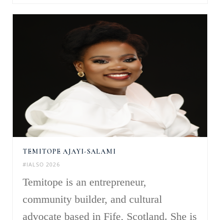
TEMITOPE AJAYI-SALAMI
#IALSO 2026
Temitope is an entrepreneur,
community builder, and cultural
advocate based in Fife, Scotland. She is