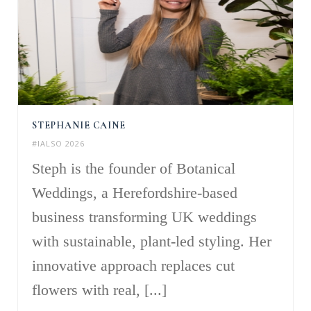
STEPHANIE CAINE
#IALSO 2026
Steph is the founder of Botanical
Weddings, a Herefordshire-based
business transforming UK weddings
with sustainable, plant-led styling. Her
innovative approach replaces cut
flowers with real, [...]