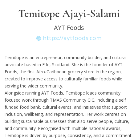
Temitope Ajayi-Salami
AYT Foods
https://aytfoods.com
Temitope is an entrepreneur, community builder, and cultural
advocate based in Fife, Scotland. She is the founder of AYT
Foods, the first Afro-Caribbean grocery store in the region,
created to improve access to culturally familiar foods while
serving the wider community.
Alongside running AYT Foods, Temitope leads community
focused work through TMAS Community CIC, including a self
funded food bank, cultural events, and initiatives that support
inclusion, wellbeing, and representation. Her work centres on
building sustainable businesses that also serve people, culture,
and community. Recognised with multiple national awards,
Temitope is driven by purpose, consistency, and a commitment