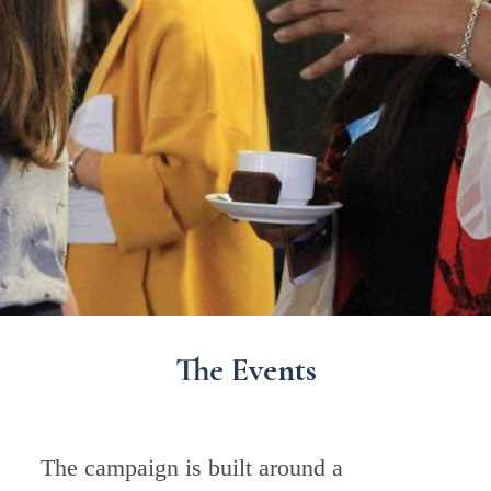
The Events
The campaign is built around a