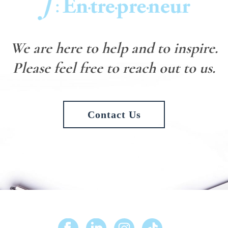
We are here to help and to inspire.
Please feel free to reach out to us.
Contact Us