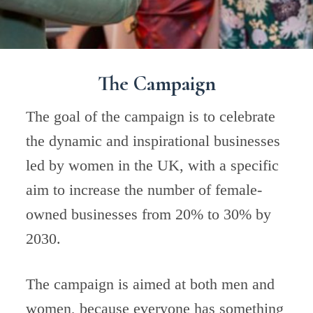
The Campaign
The goal of the campaign is to celebrate
the dynamic and inspirational businesses
led by women in the UK, with a specific
aim to increase the number of female-
owned businesses from 20% to 30% by
2030.
The campaign is aimed at both men and
women, because everyone has something