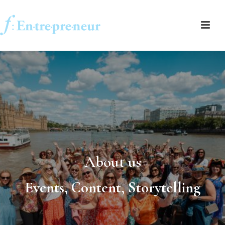
About us
Events, Content, Storytelling