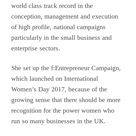
world class track record in the
conception, management and execution
of high profile, national campaigns
particularly in the small business and
enterprise sectors.
She set up the f:Entrepreneur Campaign,
which launched on International
Women’s Day 2017, because of the
growing sense that there should be more
recognition for the power women who
run so many businesses in the UK.