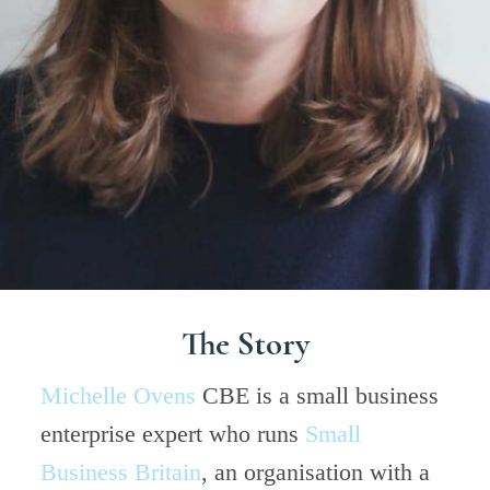
The Story
Michelle Ovens
CBE is a small business
enterprise expert who runs
Small
Business Britain
, an organisation with a