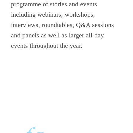
programme of stories
and events
including webinars, workshops,
interviews, roundtables, Q&A sessions
and panels as well as larger all-day
events throughout the year.