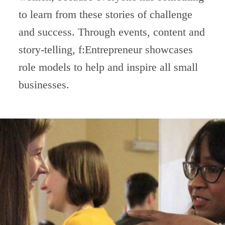
to learn from these stories of challenge
and success. Through events,
content and
story-telling
, f:Entrepreneur showcases
role models to help and inspire all small
businesses.