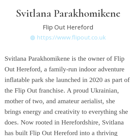
Svitlana Parakhomikene
Flip Out Hereford
https://www.flipout.co.uk
Svitlana Parakhomikene is the owner of Flip
Out Hereford, a family-run indoor adventure
inflatable park she launched in 2020 as part of
the Flip Out franchise. A proud Ukrainian,
mother of two, and amateur aerialist, she
brings energy and creativity to everything she
does. Now rooted in Herefordshire, Svitlana
has built Flip Out Hereford into a thriving