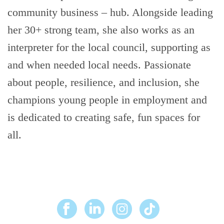
community business – hub. Alongside leading
her 30+ strong team, she also works as an
interpreter for the local council, supporting as
and when needed local needs. Passionate
about people, resilience, and inclusion, she
champions young people in employment and
is dedicated to creating safe, fun spaces for
all.