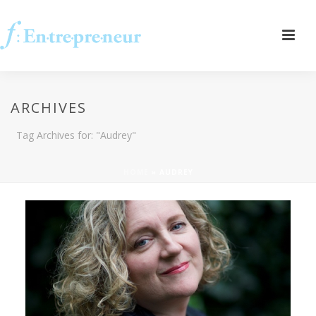
ARCHIVES
Tag Archives for: "Audrey"
HOME
»
AUDREY