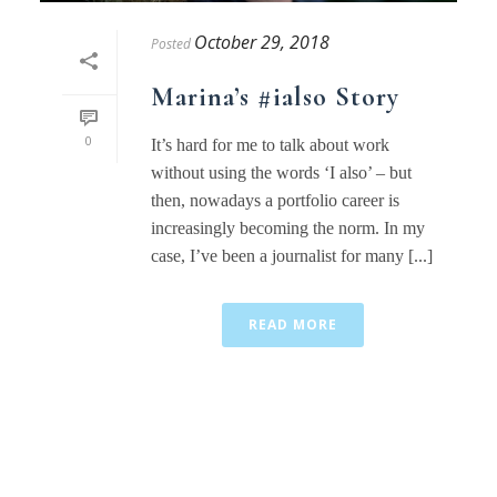
October 29, 2018
Posted
Marina’s #ialso Story
0
It’s hard for me to talk about work
without using the words ‘I also’ – but
then, nowadays a portfolio career is
increasingly becoming the norm. In my
case, I’ve been a journalist for many [...]
READ MORE