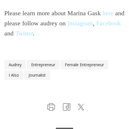
Please learn more about Marina Gask
here
and
please follow audrey on
Instagram
,
Facebook
and
Twitter
.
Audrey
Entrepreneur
Female Entrepreneur
I Also
Journalist