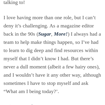
talking to!
I love having more than one role, but I can’t
deny it’s challenging. As a magazine editor
back in the 90s (
Sugar
,
More!
) I always had a
team to help make things happen, so I’ve had
to learn to dig deep and find resources within
myself that I didn’t know I had. But there’s
never a dull moment (albeit a few hairy ones),
and I wouldn’t have it any other way, although
sometimes I have to stop myself and ask
“What am I being today?’.