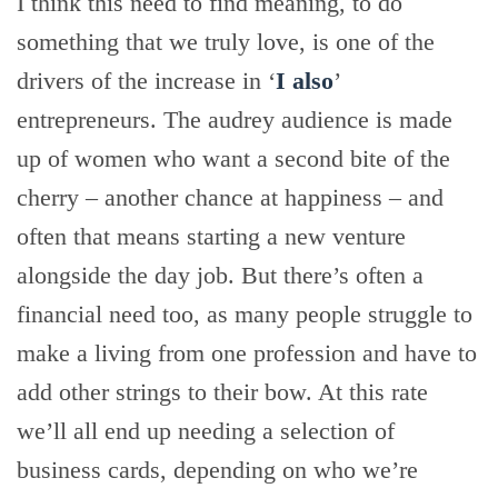
I think this need to find meaning, to do
something that we truly love, is one of the
drivers of the increase in ‘
I also
’
entrepreneurs. The audrey audience is made
up of women who want a second bite of the
cherry – another chance at happiness – and
often that means starting a new venture
alongside the day job. But there’s often a
financial need too, as many people struggle to
make a living from one profession and have to
add other strings to their bow. At this rate
we’ll all end up needing a selection of
business cards, depending on who we’re