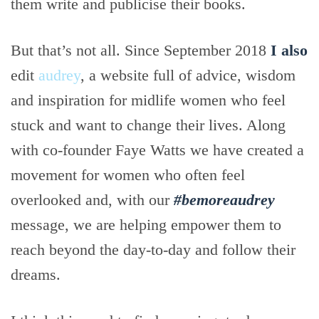
them write and publicise their books.
But that’s not all. Since September 2018
I also
edit
audrey
, a website full of advice, wisdom
and inspiration for midlife women who feel
stuck and want to change their lives. Along
with co-founder Faye Watts we have created a
movement for women who often feel
overlooked and, with our
#bemoreaudrey
message, we are helping empower them to
reach beyond the day-to-day and follow their
dreams.