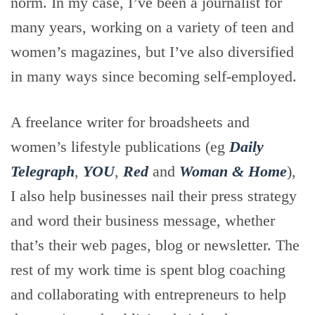
norm. In my case, I’ve been a journalist for
many years, working on a variety of teen and
women’s magazines, but I’ve also diversified
in many ways since becoming self-employed.
A freelance writer for broadsheets and
women’s lifestyle publications (eg
Daily
Telegraph
,
YOU
,
Red
and
Woman & Home
),
I also help businesses nail their press strategy
and word their business message, whether
that’s their web pages, blog or newsletter. The
rest of my work time is spent blog coaching
and collaborating with entrepreneurs to help