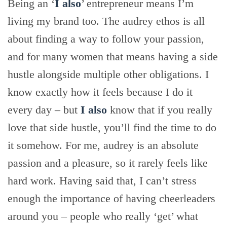
Being an ‘
I also
’ entrepreneur means I’m
living my brand too. The audrey ethos is all
about finding a way to follow your passion,
and for many women that means having a side
hustle alongside multiple other obligations. I
know exactly how it feels because I do it
every day – but
I also
know that if you really
love that side hustle, you’ll find the time to do
it somehow. For me, audrey is an absolute
passion and a pleasure, so it rarely feels like
hard work. Having said that, I can’t stress
enough the importance of having cheerleaders
around you – people who really ‘get’ what