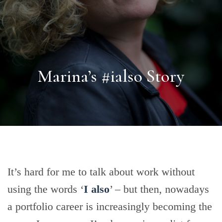
Marina’s #ialso Story
It’s hard for me to talk about work without
using the words ‘
I also
’ – but then, nowadays
a portfolio career is increasingly becoming the