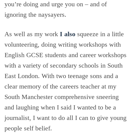
you’re doing and urge you on – and of
ignoring the naysayers.
As well as my work
I also
squeeze in a little
volunteering, doing writing workshops with
English GCSE students and career workshops
with a variety of secondary schools in South
East London. With two teenage sons and a
clear memory of the careers teacher at my
South Manchester comprehensive sneering
and laughing when I said I wanted to be a
journalist, I want to do all I can to give young
people self belief.