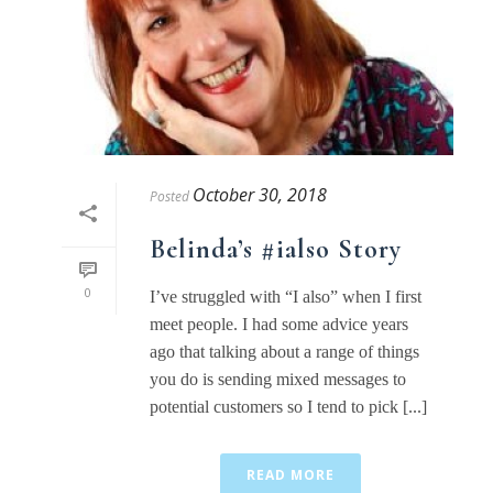
October 30, 2018
Posted
Belinda’s #ialso Story
0
I’ve struggled with “I also” when I first
meet people. I had some advice years
ago that talking about a range of things
you do is sending mixed messages to
potential customers so I tend to pick [...]
READ MORE