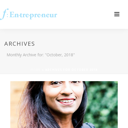
ARCHIVES
Monthly Archive for: "October, 2018"
HOME
»
ARCHIVES FOR OCTOBER 2018