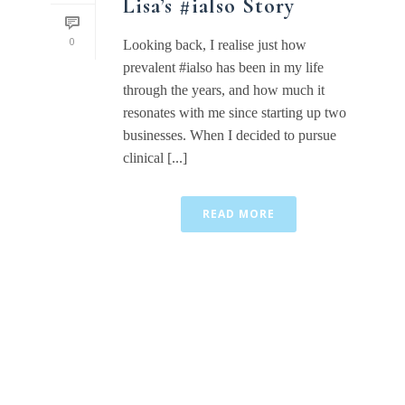
Lisa’s #ialso Story
0
Looking back, I realise just how
prevalent #ialso has been in my life
through the years, and how much it
resonates with me since starting up two
businesses. When I decided to pursue
clinical [...]
READ MORE