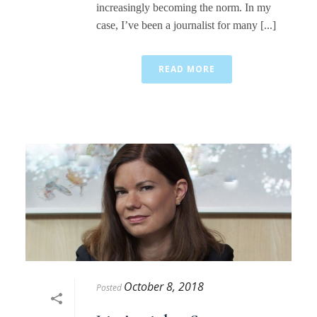
increasingly becoming the norm. In my
case, I’ve been a journalist for many [...]
READ MORE
October 8, 2018
Posted