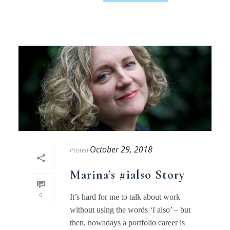
October 29, 2018
Posted
Marina’s #ialso Story
0
It’s hard for me to talk about work
without using the words ‘I also’ – but
then, nowadays a portfolio career is