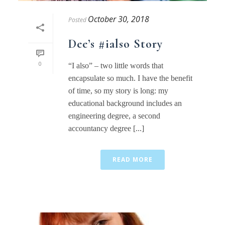
October 30, 2018
Posted
Dee’s #ialso Story
0
“I also” – two little words that
encapsulate so much. I have the benefit
of time, so my story is long: my
educational background includes an
engineering degree, a second
accountancy degree [...]
READ MORE