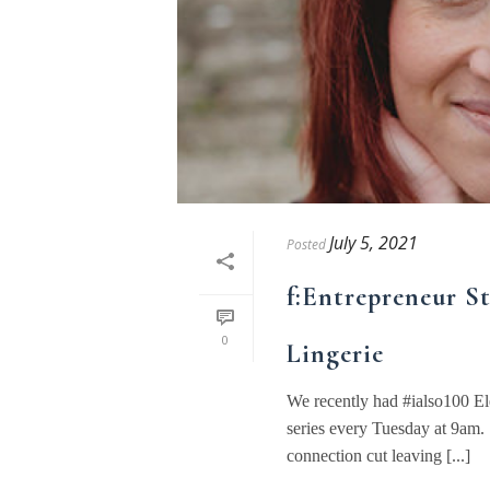
July 5, 2021
Posted
f:Entrepreneur St
0
Lingerie
We recently had #ialso100 El
series every Tuesday at 9am. 
connection cut leaving [...]