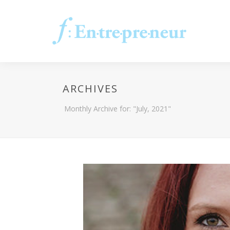
ARCHIVES
Monthly Archive for: "July, 2021"