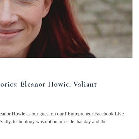
ories: Eleanor Howie, Valiant
eanor Howie as our guest on our f:Entrepreneur Facebook Live
Sadly, technology was not on our side that day and the