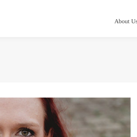
About U