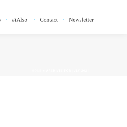
s
#iAlso
Contact
Newsletter
HOME
»
ARCHIVES FOR JULY 2021