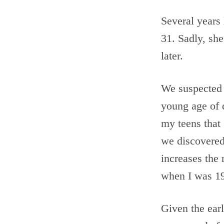
Several years 
31. Sadly, she
later.
We suspected t
young age of 
my teens that
we discovered
increases the 
when I was 19
Given the earl