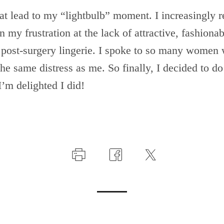
t lead to my “lightbulb” moment. I increasingly re
n my frustration at the lack of attractive, fashionab
post-surgery lingerie. I spoke to so many women
he same distress as me. So finally, I decided to d
I’m delighted I did!