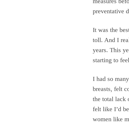
measures befor
preventative 
It was the bes
toll. And I r
years. This y
starting to fe
I had so many 
breasts, felt 
the total lack
felt like I’d 
women like me