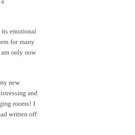
 a
k its emotional
teem for many
I am only now
t my new
distressing and
nging rooms! I
had written off