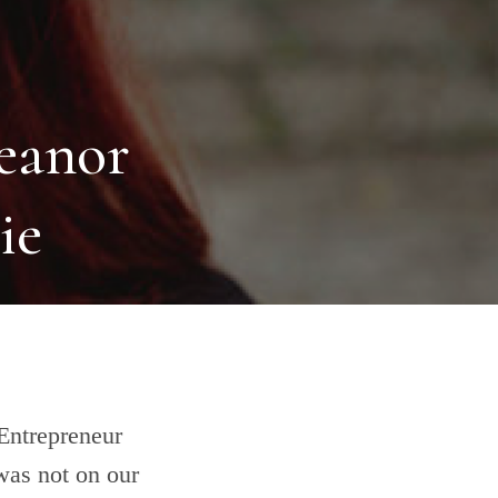
leanor
ie
:Entrepreneur
was not on our