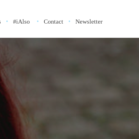
s
#iAlso
Contact
Newsletter