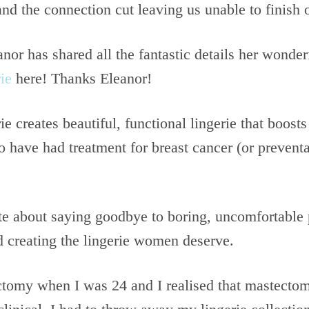
and the connection cut leaving us unable to finish 
or has shared all the fantastic details her wonder
ie
here! Thanks Eleanor!
ie creates beautiful, functional lingerie that boost
 have had treatment for breast cancer (or preventa
te about saying goodbye to boring, uncomfortable 
 creating the lingerie women deserve.
ctomy when I was 24 and I realised that mastect