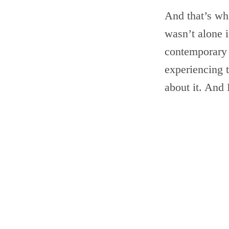
And that’s wha
wasn’t alone i
contemporary 
experiencing t
about it. And 