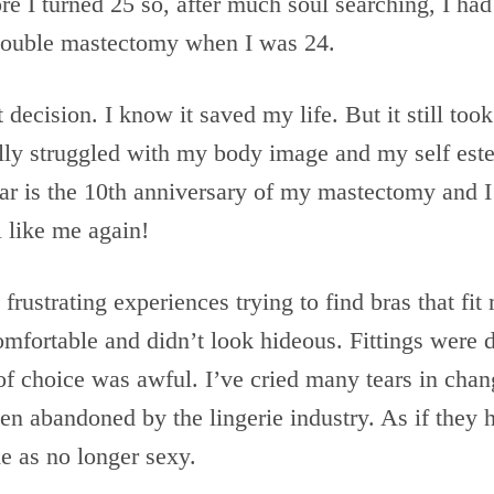
e I turned 25 so, after much soul searching, I had
double mastectomy when I was 24.
t decision. I know it saved my life. But it still too
eally struggled with my body image and my self es
ear is the 10th anniversary of my mastectomy and 
el like me again!
frustrating experiences trying to find bras that fi
comfortable and didn’t look hideous. Fittings were 
 of choice was awful. I’ve cried many tears in cha
been abandoned by the lingerie industry. As if they 
 as no longer sexy.