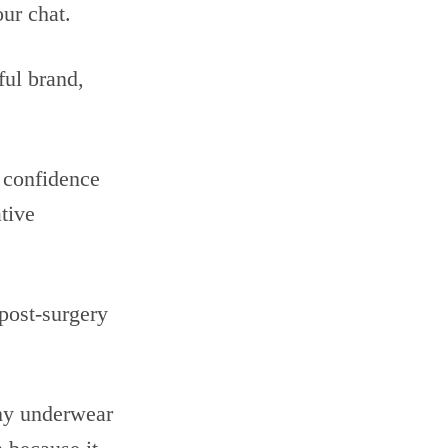
our chat.
ful brand,
s confidence
tive
post-surgery
omy underwear