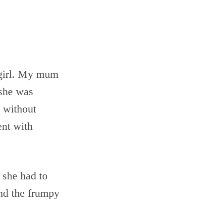
e girl. My mum
 she was
 without
ent with
 she had to
nd the frumpy