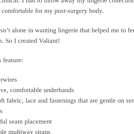
clinical. I had to throw away my lingerie collectio
 comfortable for my post-surgery body.
asn’t alone in wanting lingerie that helped me to f
. So I created Valiant!
s feature:
rwires
ive, comfortable underbands
ft fabric, lace and fastenings that are gentle on sen
s
ful seam placement
ble multiway straps