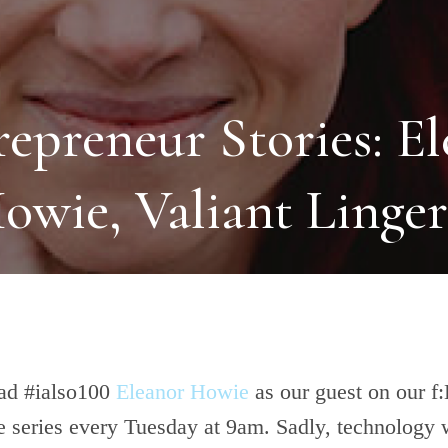
repreneur Stories: E
owie, Valiant Linger
ad #ialso100
Eleanor Howie
as our guest on our f
 series every Tuesday at 9am. Sadly, technology 