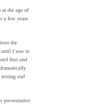
 at the age of
er a few years
iven the
until I was in
ted first and
dramatically
 testing and
r preventative