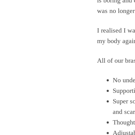
is boring and 
was no longer
I realised I w
my body again
All of our bra
No unde
Support
Super so
and scar
Thought
Adjusta