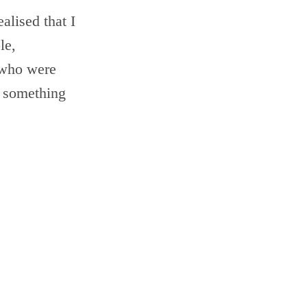
alised that I
le,
 who were
o something