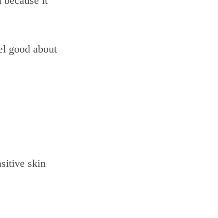
n because it
eel good about
sitive skin