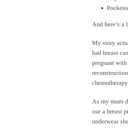
Pockete
And here’s a l
My story actua
had breast ca
pregnant with
reconstruction
chemotherapy 
As my mum did
use a breast 
underwear she