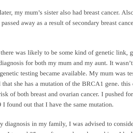
later, my mum’s sister also had breast cancer. Also
 passed away as a result of secondary breast canc
here was likely to be some kind of genetic link, g
diagnosis for both my mum and my aunt. It wasn’t 
 genetic testing became available. My mum was tes
 that she has a mutation of the BRCA1 gene. this 
risk of both breast and ovarian cancer. I pushed for
 I found out that I have the same mutation.
y diagnosis in my family, I was advised to conside