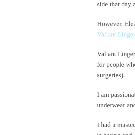
side that day 
However, Elean
Valiant Linger
Valiant Linger
for people who
surgeries).
I am passiona
underwear and
I had a maste