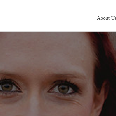
About U