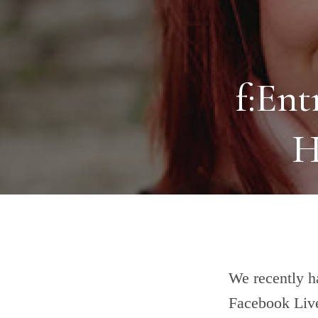
f:Ent
H
We recently h
Facebook Live