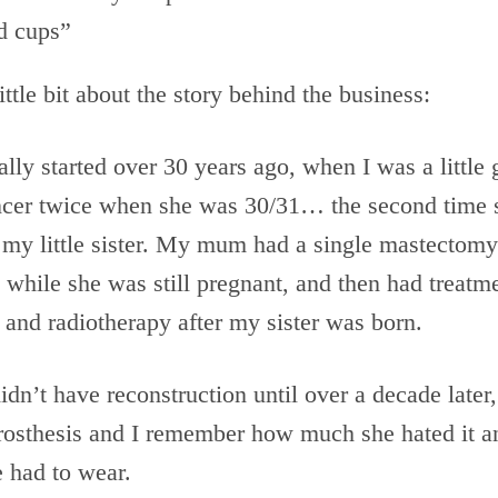
d cups”
ittle bit about the story behind the business:
lly started over 30 years ago, when I was a littl
ncer twice when she was 30/31… the second time
 my little sister. My mum had a single mastectomy
 while she was still pregnant, and then had treatm
and radiotherapy after my sister was born.
n’t have reconstruction until over a decade later,
prosthesis and I remember how much she hated it a
 had to wear.