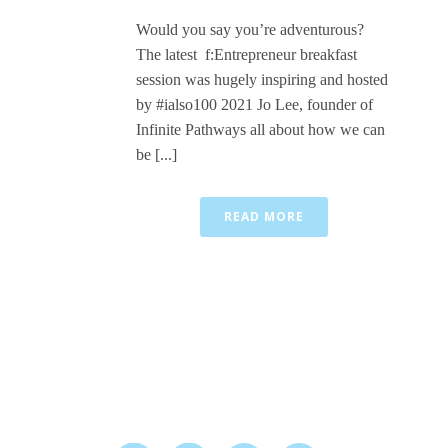
Would you say you’re adventurous?
The latest f:Entrepreneur breakfast
session was hugely inspiring and hosted
by #ialso100 2021 Jo Lee, founder of
Infinite Pathways all about how we can
be [...]
READ MORE