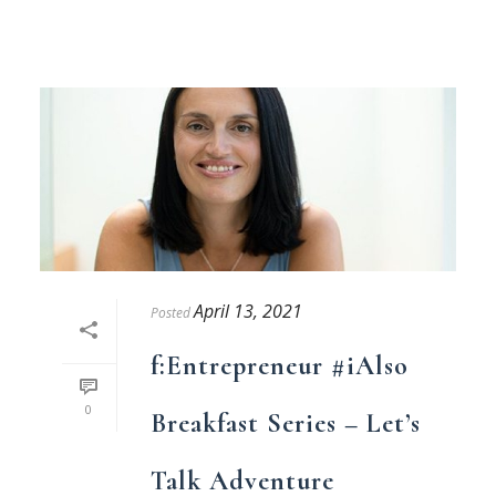
April 13, 2021
Posted
f:Entrepreneur #iAlso
0
Breakfast Series – Let’s
Talk Adventure