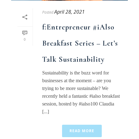
April 28, 2021
Posted
f:Entrepreneur #iAlso
0
Breakfast Series – Let’s
Talk Sustainability
Sustainability is the buzz word for
businesses at the moment – are you
trying to be more sustainable? We
recently held a fantastic #ialso breakfast
session, hosted by #ialso100 Claudia
[...]
READ MORE