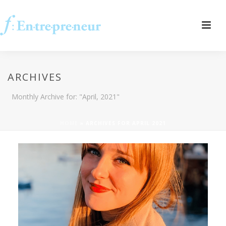
ARCHIVES
Monthly Archive for: "April, 2021"
HOME
»
ARCHIVES FOR APRIL 2021