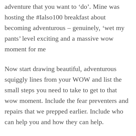
adventure that you want to ‘do’. Mine was
hosting the #Ialso100 breakfast about
becoming adventurous – genuinely, ‘wet my
pants’ level exciting and a massive wow
moment for me
Now start drawing beautiful, adventurous
squiggly lines from your WOW and list the
small steps you need to take to get to that
wow moment. Include the fear preventers and
repairs that we prepped earlier. Include who
can help you and how they can help.