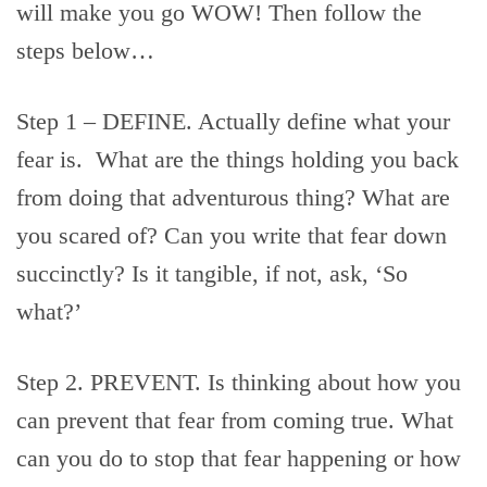
will make you go WOW! Then follow the
steps below…
Step 1 – DEFINE. Actually define what your
fear is. What are the things holding you back
from doing that adventurous thing? What are
you scared of? Can you write that fear down
succinctly? Is it tangible, if not, ask, ‘So
what?’
Step 2. PREVENT. Is thinking about how you
can prevent that fear from coming true. What
can you do to stop that fear happening or how