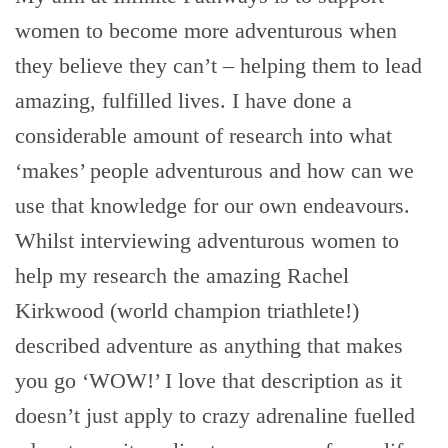
women to become more adventurous when
they believe they can’t – helping them to lead
amazing, fulfilled lives. I have done a
considerable amount of research into what
‘makes’ people adventurous and how can we
use that knowledge for our own endeavours.
Whilst interviewing adventurous women to
help my research the amazing Rachel
Kirkwood (world champion triathlete!)
described adventure as anything that makes
you go ‘WOW!’ I love that description as it
doesn’t just apply to crazy adrenaline fuelled