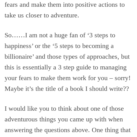
fears and make them into positive actions to
take us closer to adventure.
So……I am not a huge fan of ‘3 steps to
happiness’ or the ‘5 steps to becoming a
billionaire’ and those types of approaches, but
this is essentially a 3 step guide to managing
your fears to make them work for you – sorry!
Maybe it’s the title of a book I should write??
I would like you to think about one of those
adventurous things you came up with when
answering the questions above. One thing that