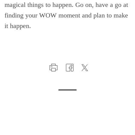
magical things to happen. Go on, have a go at
finding your WOW moment and plan to make
it happen.