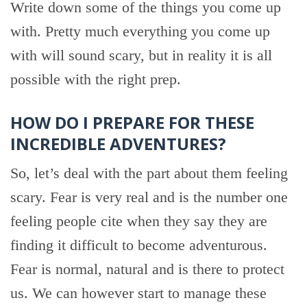
Write down some of the things you come up
with. Pretty much everything you come up
with will sound scary, but in reality it is all
possible with the right prep.
HOW DO I PREPARE FOR THESE
INCREDIBLE ADVENTURES?
So, let’s deal with the part about them feeling
scary. Fear is very real and is the number one
feeling people cite when they say they are
finding it difficult to become adventurous.
Fear is normal, natural and is there to protect
us. We can however start to manage these