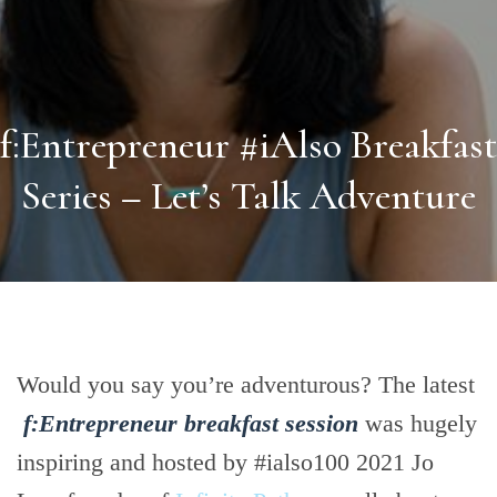
f:Entrepreneur #iAlso Breakfast
Series – Let’s Talk Adventure
Would you say you’re adventurous? The latest
f:Entrepreneur breakfast session
was hugely
inspiring and hosted by #ialso100 2021 Jo