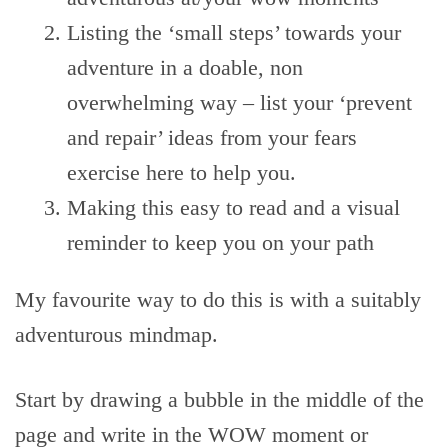
Listing the ‘small steps’ towards your
adventure in a doable, non
overwhelming way – list your ‘prevent
and repair’ ideas from your fears
exercise here to help you.
Making this easy to read and a visual
reminder to keep you on your path
My favourite way to do this is with a suitably
adventurous mindmap.
Start by drawing a bubble in the middle of the
page and write in the WOW moment or