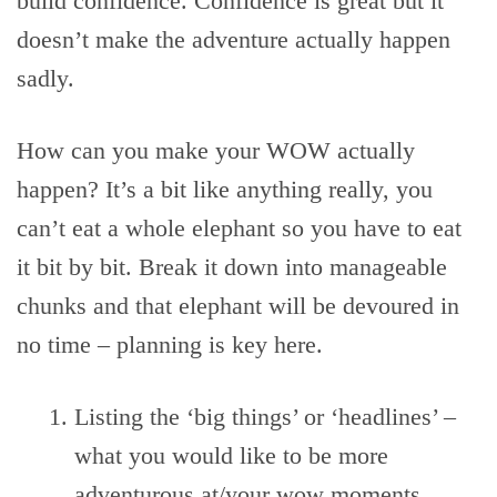
build confidence. Confidence is great but it
doesn’t make the adventure actually happen
sadly.
How can you make your WOW actually
happen? It’s a bit like anything really, you
can’t eat a whole elephant so you have to eat
it bit by bit. Break it down into manageable
chunks and that elephant will be devoured in
no time – planning is key here.
Listing the ‘big things’ or ‘headlines’ –
what you would like to be more
adventurous at/your wow moments