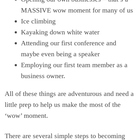
MASSIVE wow moment for many of us
Ice climbing
Kayaking down white water
Attending our first conference and
maybe even being a speaker
Employing our first team member as a
business owner.
All of these things are adventurous and need a
little prep to help us make the most of the
‘wow’ moment.
There are several simple steps to becoming