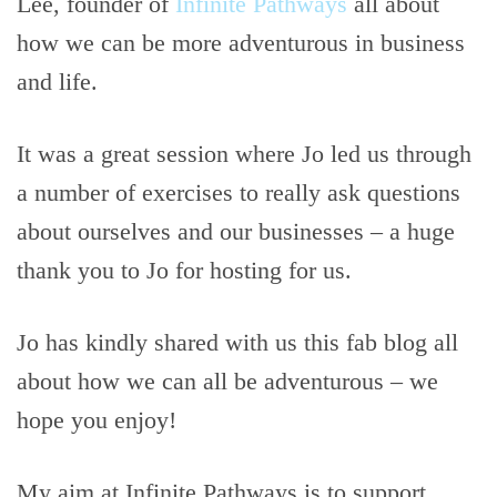
Lee, founder of
Infinite Pathways
all about
how we can be more adventurous in business
and life.
It was a great session where Jo led us through
a number of exercises to really ask questions
about ourselves and our businesses – a huge
thank you to Jo for hosting for us.
Jo has kindly shared with us this fab blog all
about how we can all be adventurous – we
hope you enjoy!
My aim at Infinite Pathways is to support