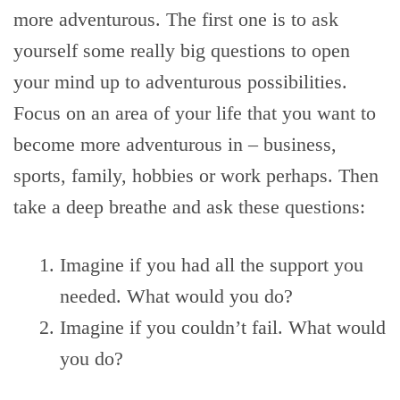
more adventurous. The first one is to ask
yourself some really big questions to open
your mind up to adventurous possibilities.
Focus on an area of your life that you want to
become more adventurous in – business,
sports, family, hobbies or work perhaps. Then
take a deep breathe and ask these questions:
Imagine if you had all the support you
needed. What would you do?
Imagine if you couldn’t fail. What would
you do?