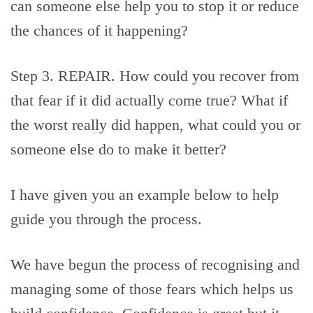
can someone else help you to stop it or reduce
the chances of it happening?
Step 3. REPAIR. How could you recover from
that fear if it did actually come true? What if
the worst really did happen, what could you or
someone else do to make it better?
I have given you an example below to help
guide you through the process.
We have begun the process of recognising and
managing some of those fears which helps us