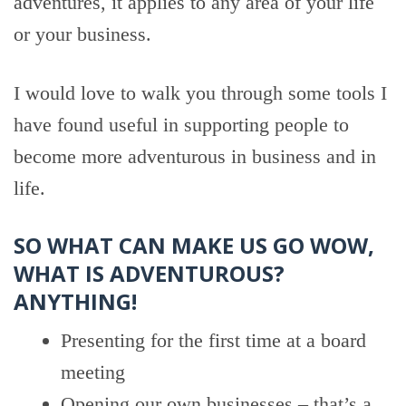
adventures, it applies to any area of your life
or your business.
I would love to walk you through some tools I
have found useful in supporting people to
become more adventurous in business and in
life.
SO WHAT CAN MAKE US GO WOW,
WHAT IS ADVENTUROUS?
ANYTHING!
Presenting for the first time at a board
meeting
Opening our own businesses – that’s a