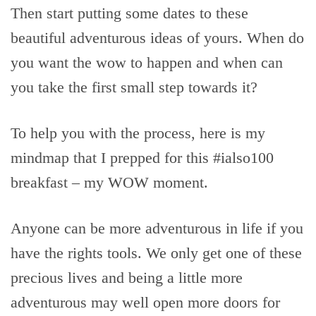
Then start putting some dates to these
beautiful adventurous ideas of yours. When do
you want the wow to happen and when can
you take the first small step towards it?
To help you with the process, here is my
mindmap that I prepped for this #ialso100
breakfast – my WOW moment.
Anyone can be more adventurous in life if you
have the rights tools. We only get one of these
precious lives and being a little more
adventurous may well open more doors for