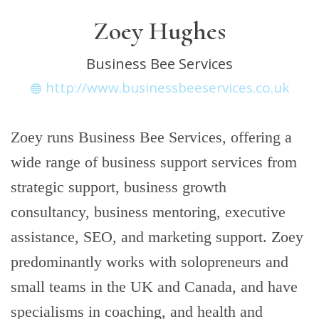
Zoey Hughes
Business Bee Services
http://www.businessbeeservices.co.uk
Zoey runs Business Bee Services, offering a
wide range of business support services from
strategic support, business growth
consultancy, business mentoring, executive
assistance, SEO, and marketing support. Zoey
predominantly works with solopreneurs and
small teams in the UK and Canada, and have
specialisms in coaching, and health and