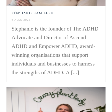
STEPHANIE CAMILLERI
#IALSO 2026
Stephanie is the founder of The ADHD
Advocate and Director of Ascend
ADHD and Empower ADHD, award-
winning organisations that support
individuals and businesses to harness
the strengths of ADHD. A [...]