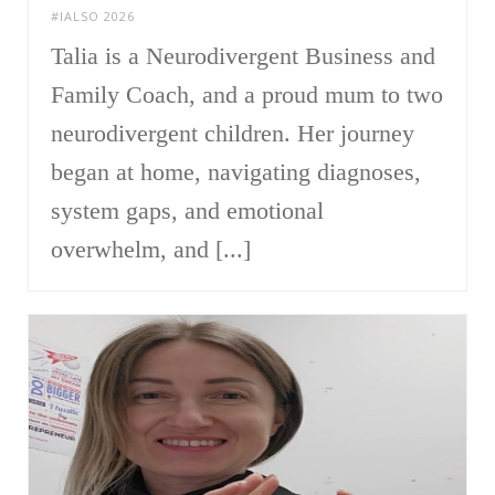
#IALSO 2026
Talia is a Neurodivergent Business and
Family Coach, and a proud mum to two
neurodivergent children. Her journey
began at home, navigating diagnoses,
system gaps, and emotional
overwhelm, and [...]