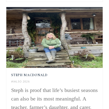
STEPH MACDONALD
#IALSO 2026
Steph is proof that life’s busiest seasons
can also be its most meaningful. A
teacher, farmer’s daughter, and carer,