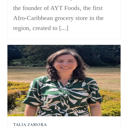
the founder of AYT Foods, the first
Afro-Caribbean grocery store in the
region, created to [...]
TALIA ZAMORA