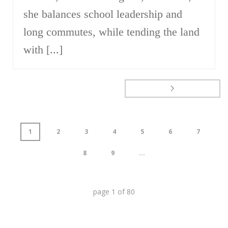
she balances school leadership and
long commutes, while tending the land
with [...]
1
2
3
4
5
6
7
8
9
...
page
1
of
80