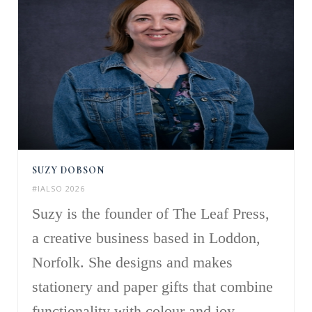
SUZY DOBSON
#IALSO 2026
Suzy is the founder of The Leaf Press,
a creative business based in Loddon,
Norfolk. She designs and makes
stationery and paper gifts that combine
functionality with colour and joy,