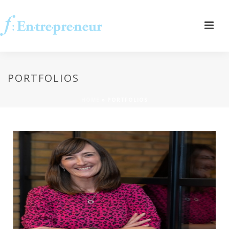
PORTFOLIOS
HOME
»
PORTFOLIOS