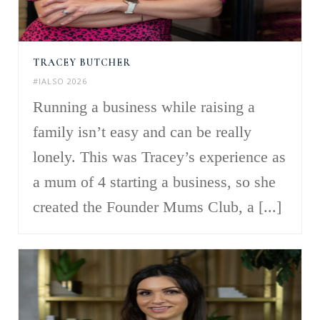
TRACEY BUTCHER
#IALSO 2026
Running a business while raising a
family isn’t easy and can be really
lonely. This was Tracey’s experience as
a mum of 4 starting a business, so she
created the Founder Mums Club, a [...]