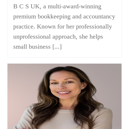
B C S UK, a multi-award-winning
premium bookkeeping and accountancy
practice. Known for her professionally
unprofessional approach, she helps
small business [...]