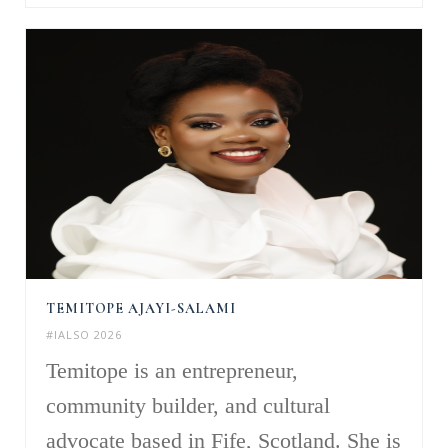
TEMITOPE AJAYI-SALAMI
#IALSO 2026
Temitope is an entrepreneur,
community builder, and cultural
advocate based in Fife, Scotland. She is