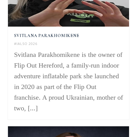
SVITLANA PARAKHOMIKENE
#IALSO 2026
Svitlana Parakhomikene is the owner of
Flip Out Hereford, a family-run indoor
adventure inflatable park she launched
in 2020 as part of the Flip Out
franchise. A proud Ukrainian, mother of
two, [...]