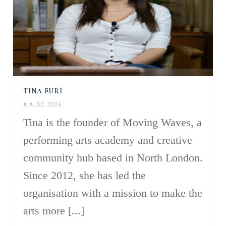
TINA EURI
#IALSO 2026
Tina is the founder of Moving Waves, a
performing arts academy and creative
community hub based in North London.
Since 2012, she has led the
organisation with a mission to make the
arts more [...]