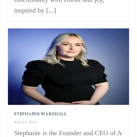
inspired by [...]
STEPHANIE MARSHALL
#IALSO 2026
Stephanie is the Founder and CEO of A