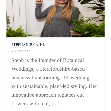
STEPHANIE CAINE
#IALSO 2026
Steph is the founder of Botanical
Weddings, a Herefordshire-based
business transforming UK weddings
with sustainable, plant-led styling. Her
innovative approach replaces cut
flowers with real, [...]