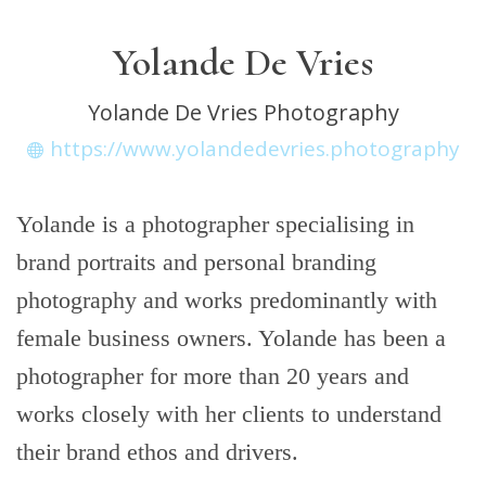
Yolande De Vries
Yolande De Vries Photography
https://www.yolandedevries.photography
Yolande is a photographer specialising in
brand portraits and personal branding
photography and works predominantly with
female business owners. Yolande has been a
photographer for more than 20 years and
works closely with her clients to understand
their brand ethos and drivers.