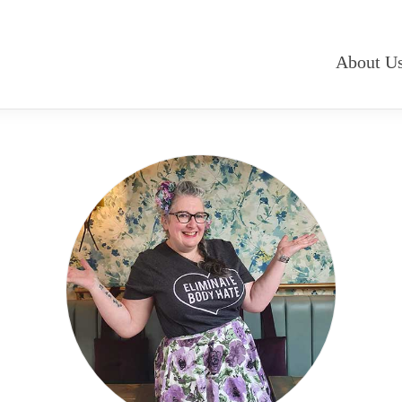
About U