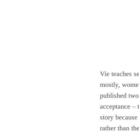
Vie teaches s
mostly, women,
published two
acceptance – t
story because
rather than th