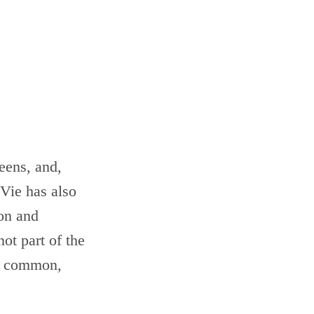
eens, and,
 Vie has also
ion and
not part of the
in common,