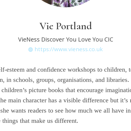
Vie Portland
VieNess Discover You Love You CIC
https://www.vieness.co.uk
elf-esteem and confidence workshops to children, t
 in schools, groups, organisations, and libraries.
 children’s picture books that encourage imaginat
he main character has a visible difference but it’s 
 she wants readers to see how much we all have 
e things that make us different.