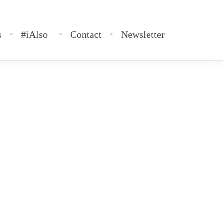
s
#iAlso
Contact
Newsletter