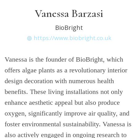
Vanessa Barzasi
BioBright
https://www.biobright.co.uk
Vanessa is the founder of BioBright, which
offers algae plants as a revolutionary interior
design decoration with numerous health
benefits. These living installations not only
enhance aesthetic appeal but also produce
oxygen, significantly improve air quality, and
foster environmental sustainability. Vanessa is
also actively engaged in ongoing research to