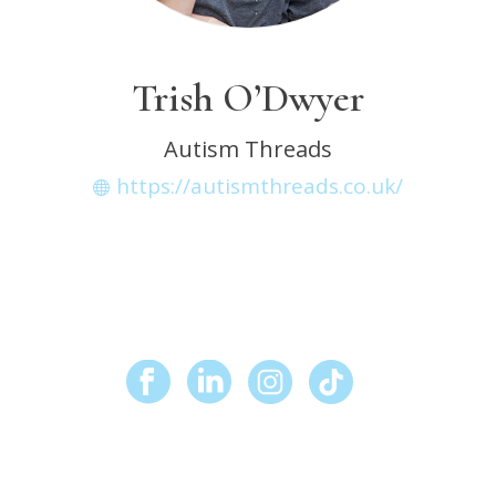
Trish O’Dwyer
Autism Threads
https://autismthreads.co.uk/