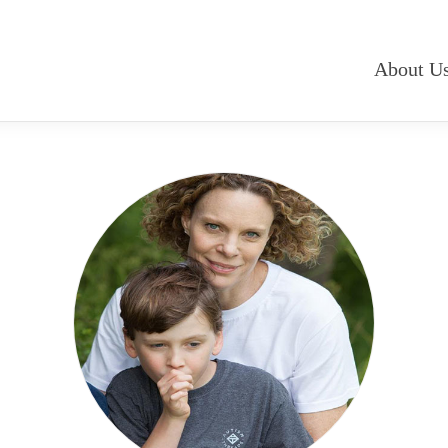
About U