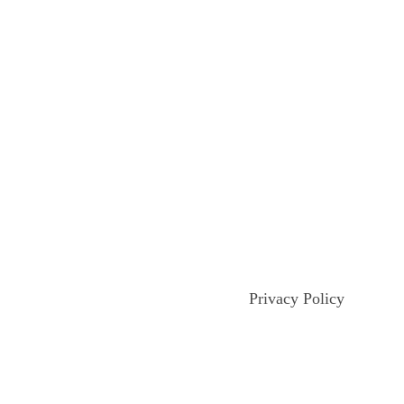
Privacy Policy