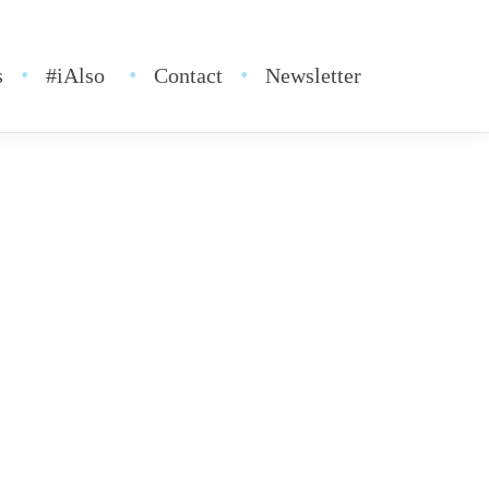
s
#iAlso
Contact
Newsletter