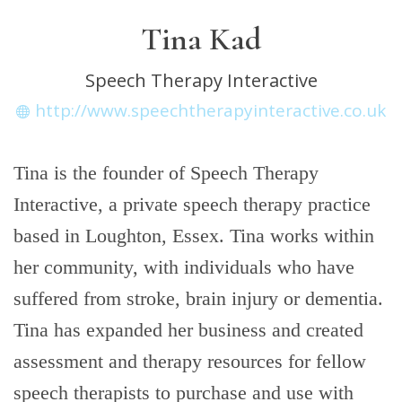
Tina Kad
Speech Therapy Interactive
http://www.speechtherapyinteractive.co.uk
Tina is the founder of Speech Therapy
Interactive, a private speech therapy practice
based in Loughton, Essex. Tina works within
her community, with individuals who have
suffered from stroke, brain injury or dementia.
Tina has expanded her business and created
assessment and therapy resources for fellow
speech therapists to purchase and use with