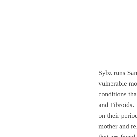
Sybz runs Sam
vulnerable mo
conditions th
and Fibroids. 
on their perio
mother and re
that are faced.