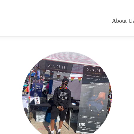
About U