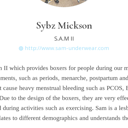
Sybz Mickson
S.A.M II
http://www.sam-underwear.com
 II which provides boxers for people during our 
ments, such as periods, menarche, postpartum an
at cause heavy menstrual bleeding such as PCOS, 
Due to the design of the boxers, they are very effe
d during activities such as exercising. Sam is a les
lates to different demographics and understands th