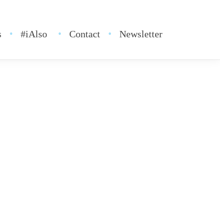
s
#iAlso
Contact
Newsletter