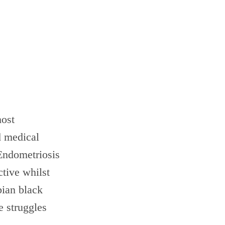
most
d medical
Endometriosis
ctive whilst
bian black
e struggles