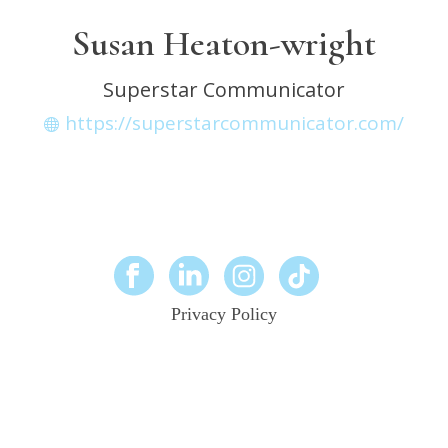
Susan Heaton-wright
Superstar Communicator
https://superstarcommunicator.com/
Privacy Policy