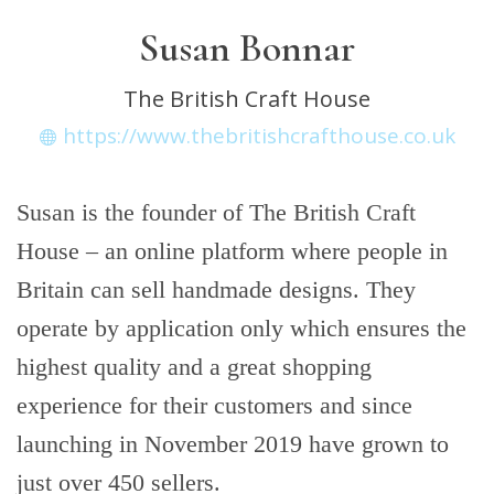
Susan Bonnar
The British Craft House
https://www.thebritishcrafthouse.co.uk
Susan is the founder of The British Craft
House – an online platform where people in
Britain can sell handmade designs. They
operate by application only which ensures the
highest quality and a great shopping
experience for their customers and since
launching in November 2019 have grown to
just over 450 sellers.