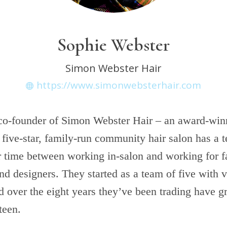
Sophie Webster
Simon Webster Hair
https://www.simonwebsterhair.com
 co-founder of Simon Webster Hair – an award-win
five-star, family-run community hair salon has a t
ir time between working in-salon and working for f
nd designers. They started as a team of five with ve
d over the eight years they’ve been trading have g
teen.