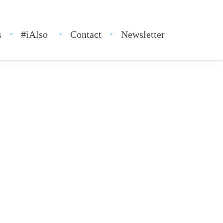
s
#iAlso
Contact
Newsletter