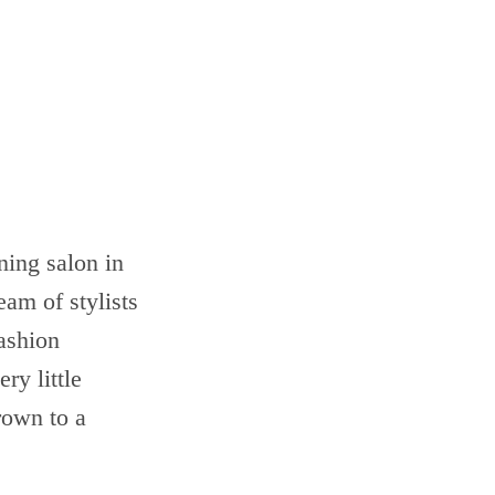
ning salon in
eam of stylists
ashion
ry little
rown to a