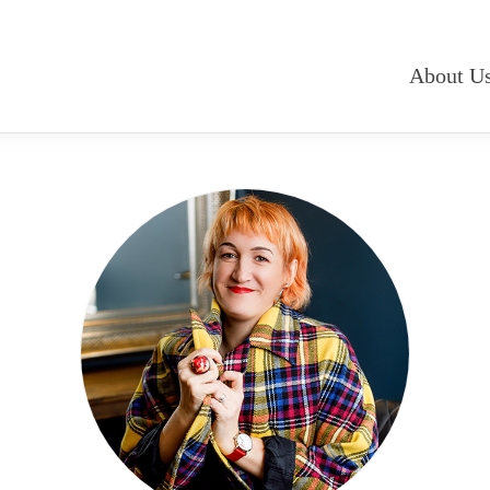
About U