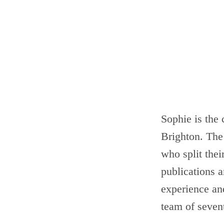
Sophie is the
Brighton. The 
who split the
publications a
experience an
team of seven