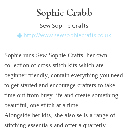
Sophie Crabb
Sew Sophie Crafts
http://www.sewsophiecrafts.co.uk
Sophie runs Sew Sophie Crafts, her own
collection of cross stitch kits which are
beginner friendly, contain everything you need
to get started and encourage crafters to take
time out from busy life and create something
beautiful, one stitch at a time.
Alongside her kits, she also sells a range of
stitching essentials and offer a quarterly