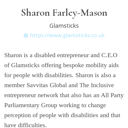
Sharon Farley-Mason
Glamsticks
https://www.glamsticks.co.uk
Sharon is a disabled entrepreneur and C.E.O
of Glamsticks offering bespoke mobility aids
for people with disabilities. Sharon is also a
member Savvitas Global and The Inclusive
entrepreneur network that also has an All Party
Parliamentary Group working to change
perception of people with disabilities and that
have difficulties.