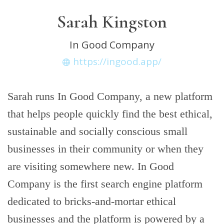
Sarah Kingston
In Good Company
https://ingood.app/
Sarah runs In Good Company, a new platform
that helps people quickly find the best ethical,
sustainable and socially conscious small
businesses in their community or when they
are visiting somewhere new. In Good
Company is the first search engine platform
dedicated to bricks-and-mortar ethical
businesses and the platform is powered by a