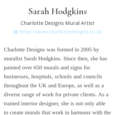
Sarah Hodgkins
Charlotte Designs Mural Artist
https://www.charlottedesigns.co.uk
Charlotte Designs was formed in 2005 by
muralist Sarah Hodgkins. Since then, she has
painted over 650 murals and signs for
businesses, hospitals, schools and councils
throughout the UK and Europe, as well as a
diverse range of work for private clients. As a
trained interior designer, she is not only able
to create murals that work in harmony with the