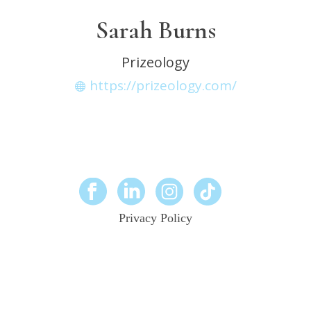
Sarah Burns
Prizeology
https://prizeology.com/
Privacy Policy