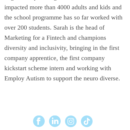
impacted more than 4000 adults and kids and
the school programme has so far worked with
over 200 students. Sarah is the head of
Marketing for a Fintech and champions
diversity and inclusivity, bringing in the first
company apprentice, the first company
kickstart scheme intern and working with
Employ Autism to support the neuro diverse.