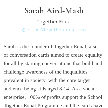
Sarah Aird-Mash
Together Equal
https://togetherequal.com
Sarah is the founder of Together Equal, a set
of conversation cards aimed to create equality
for all by starting conversations that build and
challenge awareness of the inequalities
prevalent in society, with the core target
audience being kids aged 8-14. As a social
enterprise, 100% of profits support the School
Together Equal Programme and the cards have