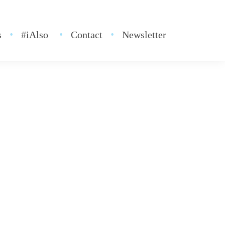
s
#iAlso
Contact
Newsletter