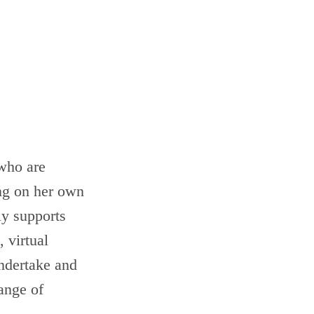
 who are
ing on her own
ly supports
 virtual
ndertake and
ange of