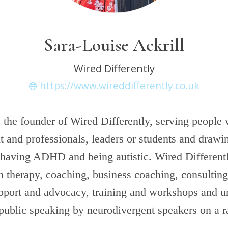
Sara-Louise Ackrill
Wired Differently
https://www.wireddifferently.co.uk
s the founder of Wired Differently, serving people
t and professionals, leaders or students and draw
 having ADHD and being autistic. Wired Different
 therapy, coaching, business coaching, consulting,
upport and advocacy, training and workshops and u
public speaking by neurodivergent speakers on a r