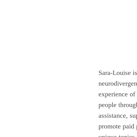
Sara-Louise i
neurodivergen
experience of
people through
assistance, s
promote paid 
unique topics.