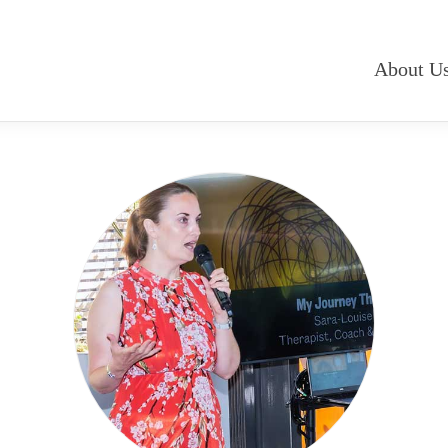
About U