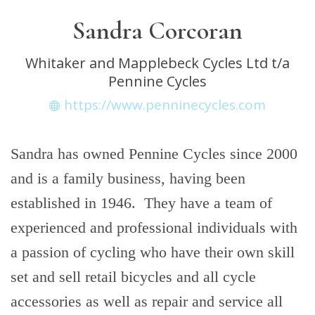
Sandra Corcoran
Whitaker and Mapplebeck Cycles Ltd t/a
Pennine Cycles
https://www.penninecycles.com
Sandra has owned Pennine Cycles since 2000
and is a family business, having been
established in 1946. They have a team of
experienced and professional individuals with
a passion of cycling who have their own skill
set and sell retail bicycles and all cycle
accessories as well as repair and service all