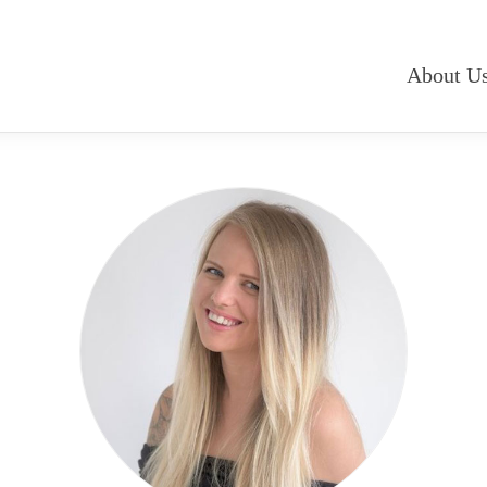
About U