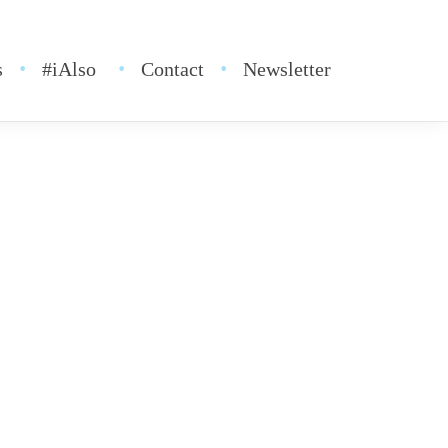
s
#iAlso
Contact
Newsletter