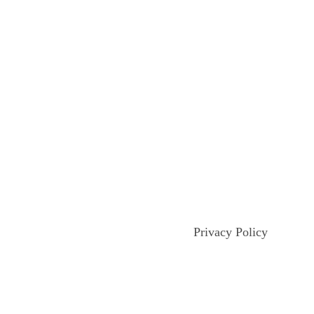
Privacy Policy