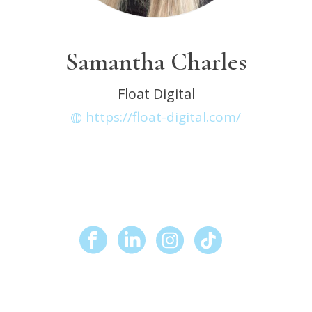
Samantha Charles
Float Digital
https://float-digital.com/