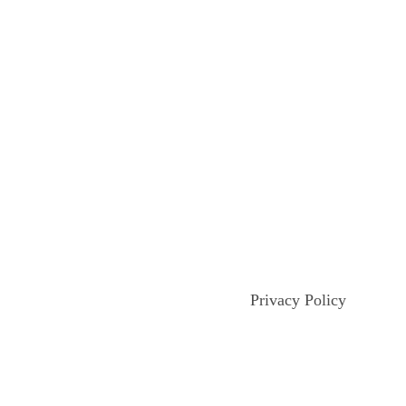
Privacy Policy