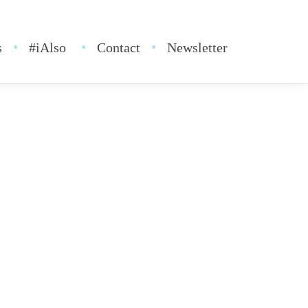
s
#iAlso
Contact
Newsletter