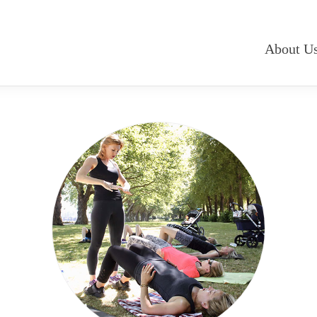
About U