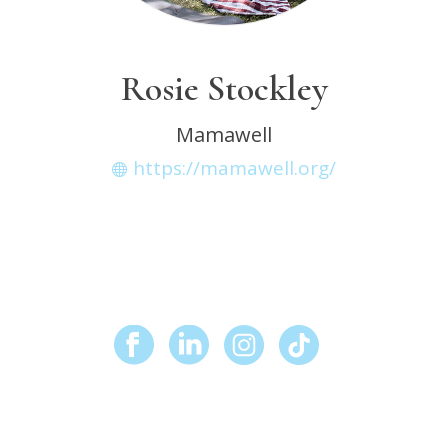
Rosie Stockley
Mamawell
https://mamawell.org/