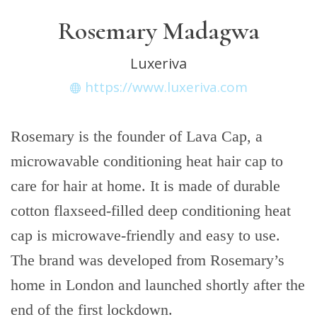
Rosemary Madagwa
Luxeriva
https://www.luxeriva.com
Rosemary is the founder of Lava Cap, a
microwavable conditioning heat hair cap to
care for hair at home. It is made of durable
cotton flaxseed-filled deep conditioning heat
cap is microwave-friendly and easy to use.
The brand was developed from Rosemary’s
home in London and launched shortly after the
end of the first lockdown.