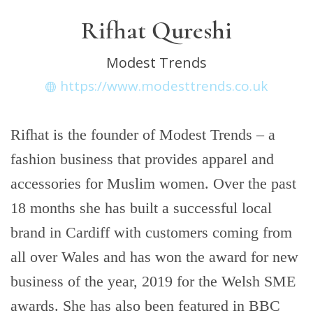
Rifhat Qureshi
Modest Trends
https://www.modesttrends.co.uk
Rifhat is the founder of Modest Trends – a
fashion business that provides apparel and
accessories for Muslim women. Over the past
18 months she has built a successful local
brand in Cardiff with customers coming from
all over Wales and has won the award for new
business of the year, 2019 for the Welsh SME
awards. She has also been featured in BBC