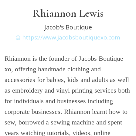
Rhiannon Lewis
Jacob's Boutique
https://www.jacobsboutiquexo.com
Rhiannon is the founder of Jacobs Boutique
xo, offering handmade clothing and
accessories for babies, kids and adults as well
as embroidery and vinyl printing services both
for individuals and businesses including
corporate businesses. Rhiannon learnt how to
sew, borrowed a sewing machine and spent
years watching tutorials, videos, online