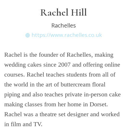
Rachel Hill
Rachelles
https://www.rachelles.co.uk
Rachel is the founder of Rachelles, making
wedding cakes since 2007 and offering online
courses. Rachel teaches students from all of
the world in the art of buttercream floral
piping and also teaches private in-person cake
making classes from her home in Dorset.
Rachel was a theatre set designer and worked
in film and TV.