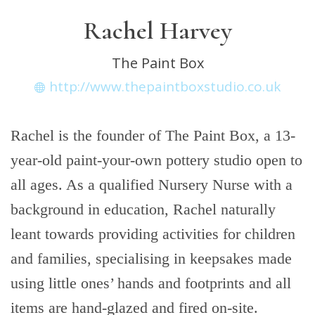
Rachel Harvey
The Paint Box
http://www.thepaintboxstudio.co.uk
Rachel is the founder of The Paint Box, a 13-
year-old paint-your-own pottery studio open to
all ages. As a qualified Nursery Nurse with a
background in education, Rachel naturally
leant towards providing activities for children
and families, specialising in keepsakes made
using little ones’ hands and footprints and all
items are hand-glazed and fired on-site.