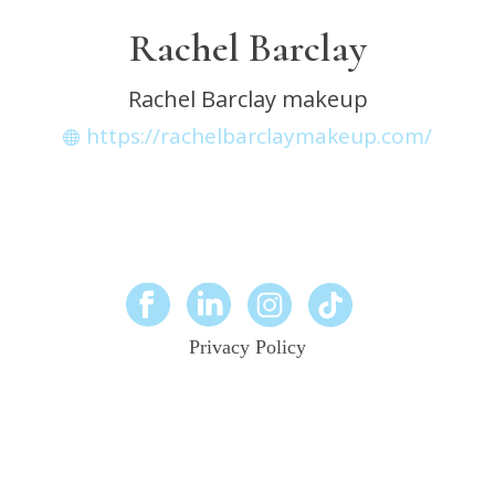
Rachel Barclay
Rachel Barclay makeup
https://rachelbarclaymakeup.com/
Privacy Policy