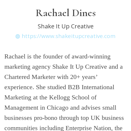
Rachael Dines
Shake It Up Creative
https://www.shakeitupcreative.com
Rachael is the founder of award-winning
marketing agency Shake It Up Creative and a
Chartered Marketer with 20+ years’
experience. She studied B2B International
Marketing at the Kellogg School of
Management in Chicago and advises small
businesses pro-bono through top UK business
communities including Enterprise Nation, the