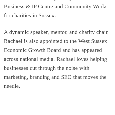
Business & IP Centre and Community Works
for charities in Sussex.
A dynamic speaker, mentor, and charity chair,
Rachael is also appointed to the West Sussex
Economic Growth Board and has appeared
across national media. Rachael loves helping
businesses cut through the noise with
marketing, branding and SEO that moves the
needle.