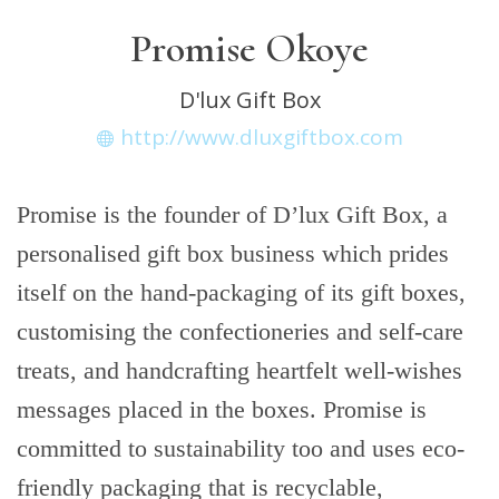
Promise Okoye
D'lux Gift Box
http://www.dluxgiftbox.com
Promise is the founder of D’lux Gift Box, a
personalised gift box business which prides
itself on the hand-packaging of its gift boxes,
customising the confectioneries and self-care
treats, and handcrafting heartfelt well-wishes
messages placed in the boxes. Promise is
committed to sustainability too and uses eco-
friendly packaging that is recyclable,