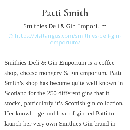
Patti Smith
Smithies Deli & Gin Emporium
https://visitangus.com/smithies-deli-gin-
emporium/
Smithies Deli & Gin Emporium is a coffee
shop, cheese mongery & gin emporium. Patti
Smith’s shop has become quite well known in
Scotland for the 250 different gins that it
stocks, particularly it’s Scottish gin collection.
Her knowledge and love of gin led Patti to
launch her very own Smithies Gin brand in