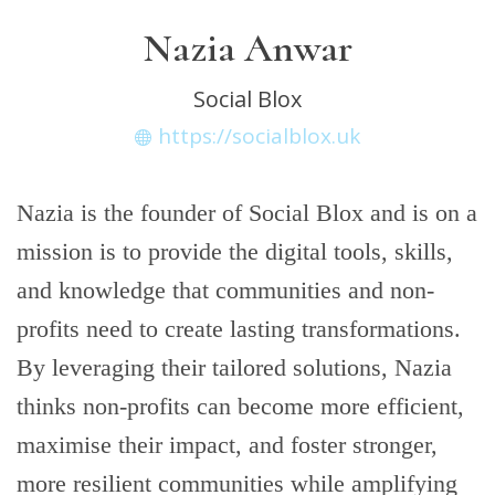
Nazia Anwar
Social Blox
https://socialblox.uk
Nazia is the founder of Social Blox and is on a
mission is to provide the digital tools, skills,
and knowledge that communities and non-
profits need to create lasting transformations.
By leveraging their tailored solutions, Nazia
thinks non-profits can become more efficient,
maximise their impact, and foster stronger,
more resilient communities while amplifying