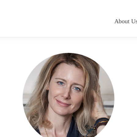
About U