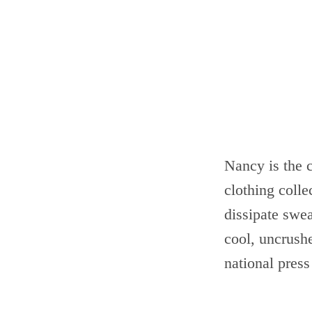
Nancy is the 
clothing colle
dissipate swe
cool, uncrush
national press