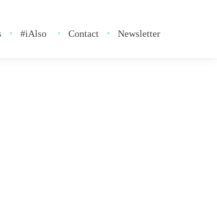
s
#iAlso
Contact
Newsletter