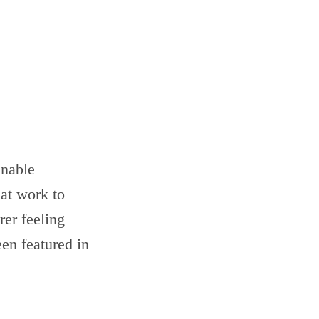
inable
hat work to
er feeling
en featured in