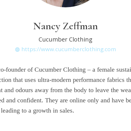
Nancy Zeffman
Cucumber Clothing
https://www.cucumberclothing.com
co-founder of Cucumber Clothing – a female susta
ction that uses ultra-modern performance fabrics t
at and odours away from the body to leave the wear
ed and confident. They are online only and have be
 leading to a growth in sales.