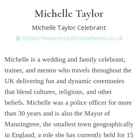
Michelle Taylor
Michelle Taylor Celebrant
https://www.mtaylorcelebrant.co.uk
Michelle is a wedding and family celebrant,
trainer, and mentor who travels throughout the
UK delivering fun and dynamic ceremonies
that blend cultures, religions, and other
beliefs. Michelle was a police officer for more
than 30 years and is also the Mayor of
Manningtree, the smallest town geographically
in England, a role she has currently held for 15