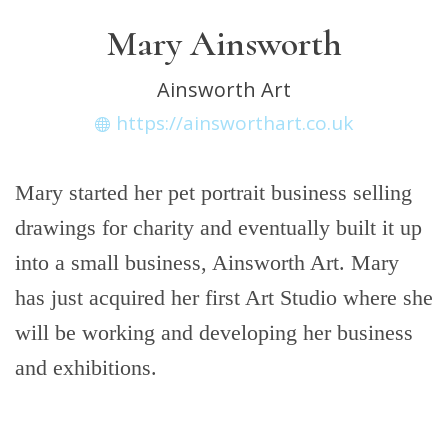
Mary Ainsworth
Ainsworth Art
https://ainsworthart.co.uk
Mary started her pet portrait business selling
drawings for charity and eventually built it up
into a small business, Ainsworth Art. Mary
has just acquired her first Art Studio where she
will be working and developing her business
and exhibitions.