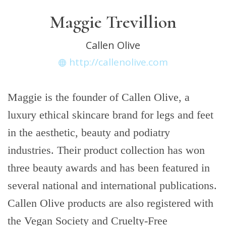
Maggie Trevillion
Callen Olive
http://callenolive.com
Maggie is the founder of Callen Olive, a
luxury ethical skincare brand for legs and feet
in the aesthetic, beauty and podiatry
industries. Their product collection has won
three beauty awards and has been featured in
several national and international publications.
Callen Olive products are also registered with
the Vegan Society and Cruelty-Free