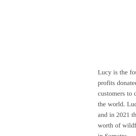
Lucy is the f
profits donat
customers to d
the world. Luc
and in 2021 th
worth of wild
in Sumatra.