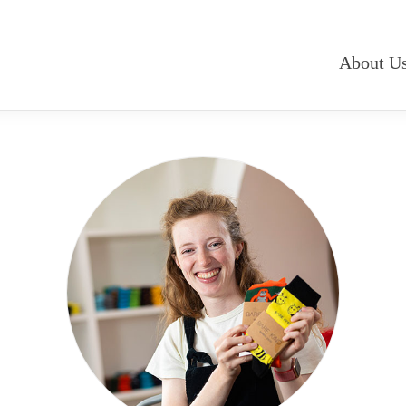
About U