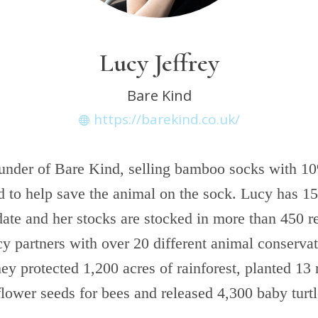
Lucy Jeffrey
Bare Kind
https://barekind.co.uk/
ounder of Bare Kind, selling bamboo socks with 10
ed to help save the animal on the sock. Lucy has 1
ate and her stocks are stocked in more than 450 re
y partners with over 20 different animal conservat
ey protected 1,200 acres of rainforest, planted 13
flower seeds for bees and released 4,300 baby turt