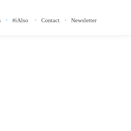
s
#iAlso
Contact
Newsletter