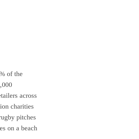
% of the
5,000
tailers across
ion charities
 rugby pitches
les on a beach