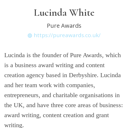
Lucinda White
Pure Awards
https://pureawards.co.uk/
Lucinda is the founder of Pure Awards, which
is a business award writing and content
creation agency based in Derbyshire. Lucinda
and her team work with companies,
entrepreneurs, and charitable organisations in
the UK, and have three core areas of business:
award writing, content creation and grant
writing.