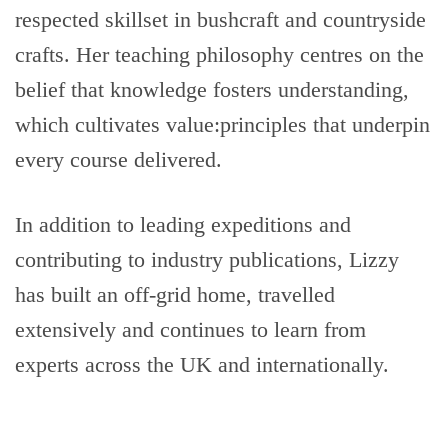
respected skillset in bushcraft and countryside
crafts. Her teaching philosophy centres on the
belief that knowledge fosters understanding,
which cultivates value:principles that underpin
every course delivered.
In addition to leading expeditions and
contributing to industry publications, Lizzy
has built an off-grid home, travelled
extensively and continues to learn from
experts across the UK and internationally.