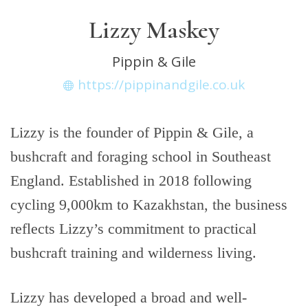
Lizzy Maskey
Pippin & Gile
https://pippinandgile.co.uk
Lizzy is the founder of Pippin & Gile, a
bushcraft and foraging school in Southeast
England. Established in 2018 following
cycling 9,000km to Kazakhstan, the business
reflects Lizzy’s commitment to practical
bushcraft training and wilderness living.
Lizzy has developed a broad and well-