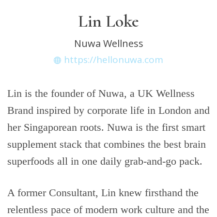
Lin Loke
Nuwa Wellness
https://hellonuwa.com
Lin is the founder of Nuwa, a UK Wellness
Brand inspired by corporate life in London and
her Singaporean roots. Nuwa is the first smart
supplement stack that combines the best brain
superfoods all in one daily grab-and-go pack.
A former Consultant, Lin knew firsthand the
relentless pace of modern work culture and the