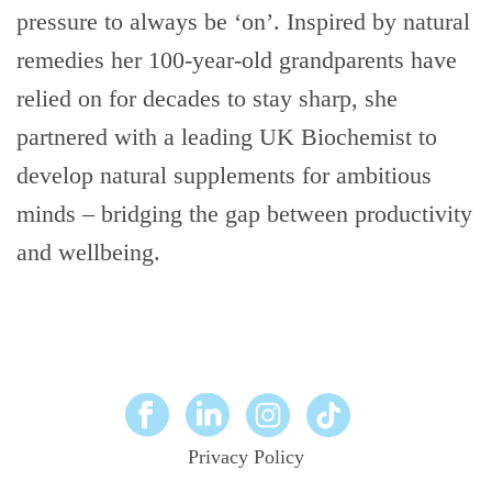
pressure to always be ‘on’. Inspired by natural
remedies her 100-year-old grandparents have
relied on for decades to stay sharp, she
partnered with a leading UK Biochemist to
develop natural supplements for ambitious
minds – bridging the gap between productivity
and wellbeing.
Privacy Policy